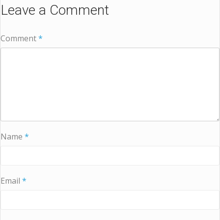
Leave a Comment
Comment
*
Name
*
Email
*