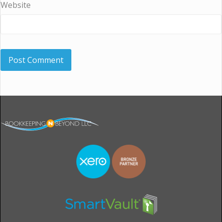
Website