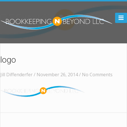

logo
Jill Diffenderfer / November 26, 2014 /
No Comments